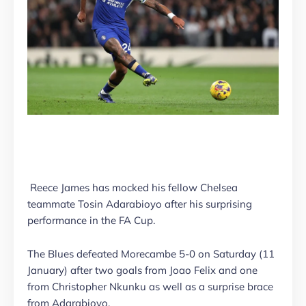
Reece James has mocked his fellow Chelsea
teammate Tosin Adarabioyo after his surprising
performance in the FA Cup.
The Blues defeated Morecambe 5-0 on Saturday (11
January) after two goals from Joao Felix and one
from Christopher Nkunku as well as a surprise brace
from Adarabioyo.