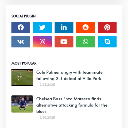
SOCIAL PLUGIN
MOST POPULAR
Cole Palmer angry with teammate
following 2-1 defeat at Villa Park
2/23/2025
Chelsea Boss Enzo Maresca finds
alternative attacking formula for the
blues
2/26/2025