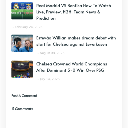
Real Madrid VS Benfica How To Watch
Live, Preview, H2H, Team News &
Prediction
February 24, 2026
Estevão Willian makes dream debut with
start for Chelsea against Leverkusen
August 08, 2025
Chelsea Crowned World Champions
After Dominant 3-0 Win Over PSG
July 14, 2025
Post A Comment
0 Comments