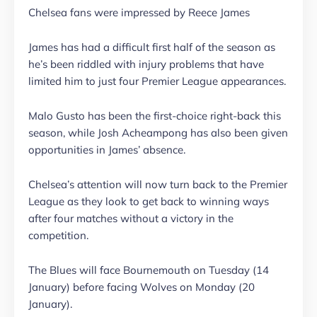
Chelsea fans were impressed by Reece James
James has had a difficult first half of the season as
he’s been riddled with injury problems that have
limited him to just four Premier League appearances.
Malo Gusto has been the first-choice right-back this
season, while Josh Acheampong has also been given
opportunities in James’ absence.
Chelsea’s attention will now turn back to the Premier
League as they look to get back to winning ways
after four matches without a victory in the
competition.
The Blues will face Bournemouth on Tuesday (14
January) before facing Wolves on Monday (20
January).