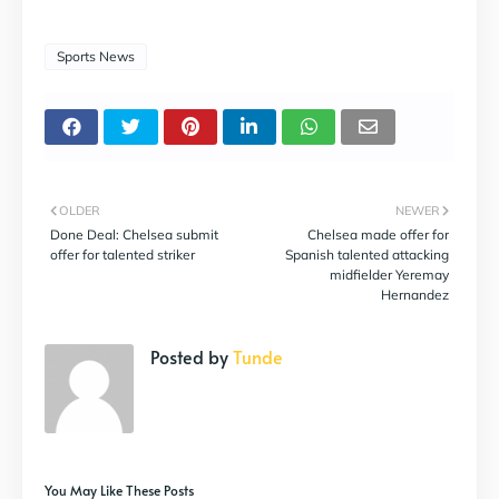
Sports News
OLDER
NEWER
Done Deal: Chelsea submit
Chelsea made offer for
offer for talented striker
Spanish talented attacking
midfielder Yeremay
Hernandez
Posted by
Tunde
You May Like These Posts