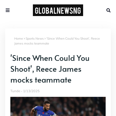
Home
Sports News
'Since When Could You Shoot', Reece
James mocks teammate
'Since When Could You
Shoot', Reece James
mocks teammate
Tunde
1/13/2025