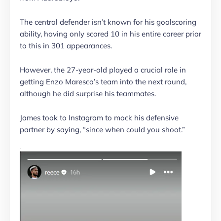
The central defender isn’t known for his goalscoring
ability, having only scored 10 in his entire career prior
to this in 301 appearances.
However, the 27-year-old played a crucial role in
getting Enzo Maresca’s team into the next round,
although he did surprise his teammates.
James took to Instagram to mock his defensive
partner by saying, “since when could you shoot.”
.”