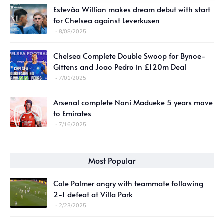
Estevão Willian makes dream debut with start
for Chelsea against Leverkusen
8/08/2025
Chelsea Complete Double Swoop for Bynoe-
Gittens and Joao Pedro in £120m Deal
7/01/2025
Arsenal complete Noni Madueke 5 years move
to Emirates
7/16/2025
Most Popular
Cole Palmer angry with teammate following
2-1 defeat at Villa Park
2/23/2025