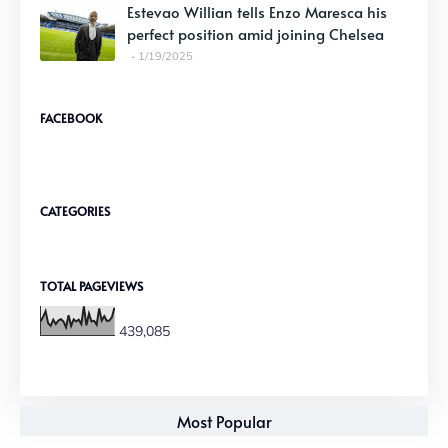
Estevao Willian tells Enzo Maresca his
perfect position amid joining Chelsea
1/19/2025
FACEBOOK
CATEGORIES
TOTAL PAGEVIEWS
439,085
Most Popular