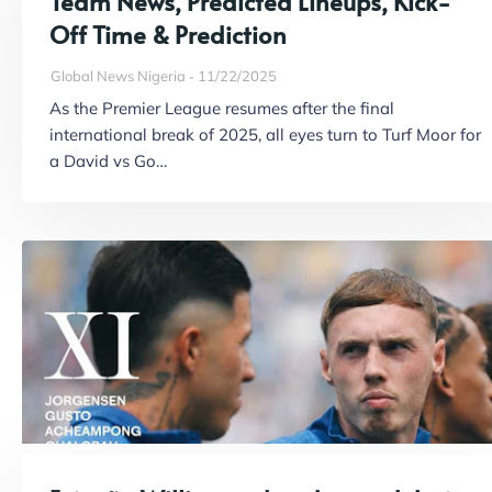
Team News, Predicted Lineups, Kick-
Off Time & Prediction
Global News Nigeria
11/22/2025
As the Premier League resumes after the final
international break of 2025, all eyes turn to Turf Moor for
a David vs Go…