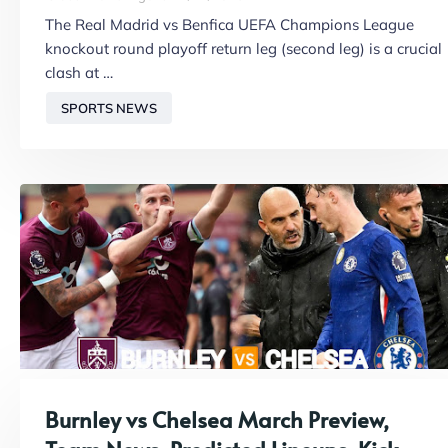
The Real Madrid vs Benfica UEFA Champions League
knockout round playoff return leg (second leg) is a crucial
clash at …
SPORTS NEWS
Burnley vs Chelsea March Preview,