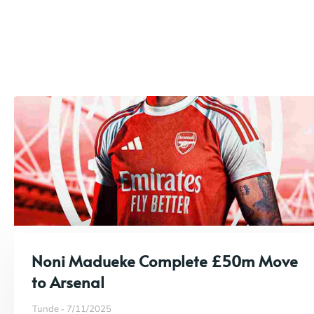
Noni Madueke Complete £50m Move
to Arsenal
Tunde
7/11/2025