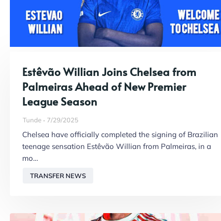
Estêvão Willian Joins Chelsea from
Palmeiras Ahead of New Premier
League Season
Tunde
7/29/2025
Chelsea have officially completed the signing of Brazilian
teenage sensation Estêvão Willian from Palmeiras, in a
mo…
TRANSFER NEWS