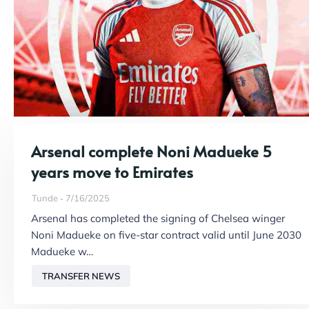
Arsenal complete Noni Madueke 5
years move to Emirates
Tunde
7/16/2025
Arsenal has completed the signing of Chelsea winger
Noni Madueke on five-star contract valid until June 2030
Madueke w…
TRANSFER NEWS