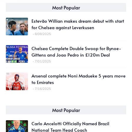
Most Popular
Estevão Willian makes dream debut with start
for Chelsea against Leverkusen
8/08/2025
Chelsea Complete Double Swoop for Bynoe-
Gittens and Joao Pedro in £120m Deal
7/01/2025
Arsenal complete Noni Madueke 5 years move
to Emirates
7/16/2025
Most Popular
Carlo Ancelotti Officially Named Brazil
National Team Head Coach