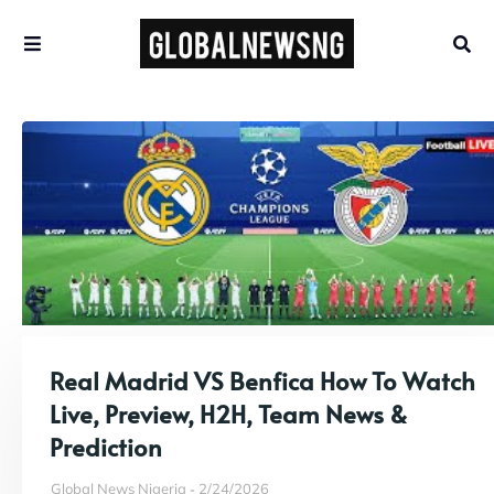
Real Madrid VS Benfica How To Watch
Live, Preview, H2H, Team News &
Prediction
Global News Nigeria
2/24/2026