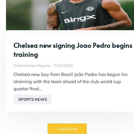
Chelsea new signing Joao Pedro begins
training
Global News Nigeria
7/03/2025
Chelsea new boy from Brazil João Pedro has begun his
straining with the team ahead of the club world cup
quarter final…
SPORTS NEWS
Load More