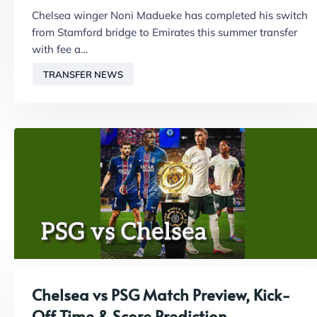
Chelsea winger Noni Madueke has completed his switch
from Stamford bridge to Emirates this summer transfer
with fee a…
TRANSFER NEWS
Chelsea vs PSG Match Preview, Kick-
Off Time & Score Prediction