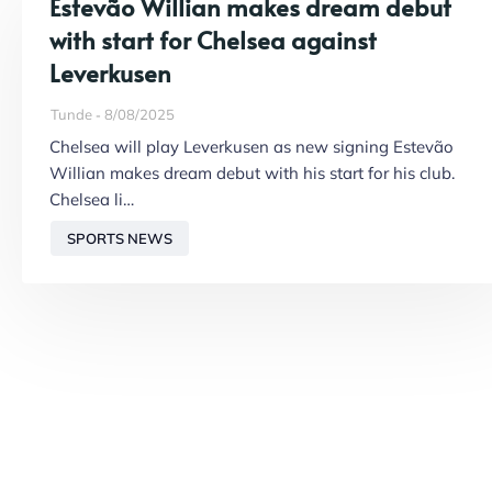
Estevão Willian makes dream debut
with start for Chelsea against
Leverkusen
Tunde
8/08/2025
Chelsea will play Leverkusen as new signing Estevão
Willian makes dream debut with his start for his club.
Chelsea li…
SPORTS NEWS