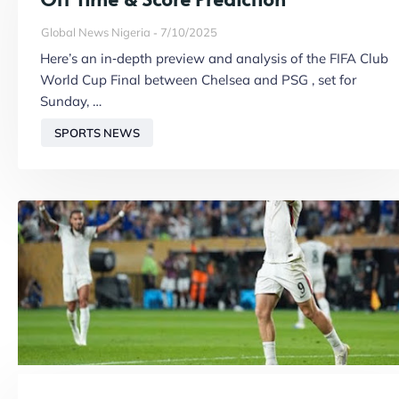
Global News Nigeria
7/10/2025
Here’s an in‑depth preview and analysis of the FIFA Club
World Cup Final between Chelsea and PSG , set for
Sunday, …
SPORTS NEWS