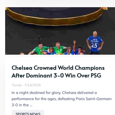
Chelsea Crowned World Champions
After Dominant 3-0 Win Over PSG
Tunde
7/14/2025
In a night destined for glory, Chelsea delivered a
performance for the ages, defeating Paris Saint-Germain
3-0 in the …
SPORTS NEWS