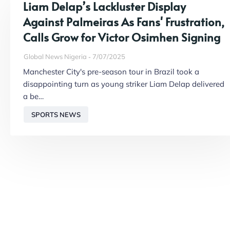
Liam Delap’s Lackluster Display
Against Palmeiras As Fans' Frustration,
Calls Grow for Victor Osimhen Signing
Global News Nigeria
7/07/2025
Manchester City's pre-season tour in Brazil took a
disappointing turn as young striker Liam Delap delivered
a be…
SPORTS NEWS