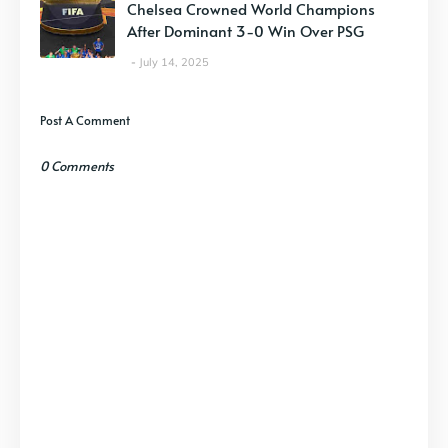
Chelsea Crowned World Champions
After Dominant 3-0 Win Over PSG
July 14, 2025
Post A Comment
0 Comments