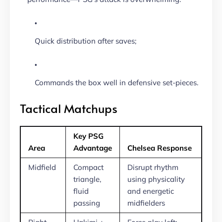
Quick distribution after saves;
Commands the box well in defensive set-pieces.
Tactical Matchups
Key PSG
Area
Advantage
Chelsea Response
Midfield
Compact
Disrupt rhythm
triangle,
using physicality
fluid
and energetic
passing
midfielders