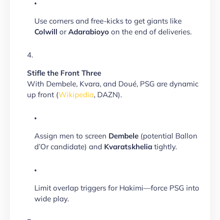
Use corners and free-kicks to get giants like
Colwill
or
Adarabioyo
on the end of deliveries.
Stifle the Front Three
With Dembele, Kvara, and Doué, PSG are dynamic
up front (
Wikipedia
, DAZN).
Assign men to screen
Dembele
(potential Ballon
d’Or candidate) and
Kvaratskhelia
tightly.
Limit overlap triggers for Hakimi—force PSG into
wide play.