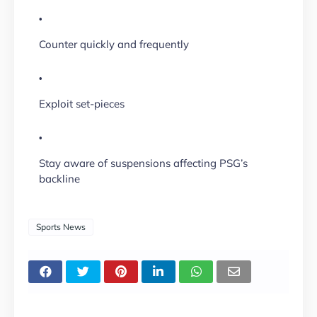
Counter quickly and frequently
Exploit set-pieces
Stay aware of suspensions affecting PSG’s
backline
Sports News