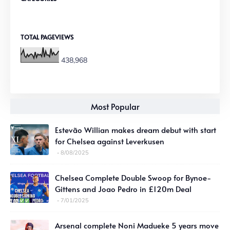
TOTAL PAGEVIEWS
438,968
Most Popular
Estevão Willian makes dream debut with start
for Chelsea against Leverkusen
8/08/2025
Chelsea Complete Double Swoop for Bynoe-
Gittens and Joao Pedro in £120m Deal
7/01/2025
Arsenal complete Noni Madueke 5 years move