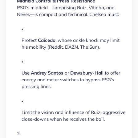
Midfield Control & Press Resistance
PSG’s midfield—comprising Ruiz, Vitinha, and
Neves—is compact and technical. Chelsea must:
Protect
Caicedo
, whose ankle knock may limit
his mobility (Reddit, DAZN, The Sun).
Use
Andrey Santos
or
Dewsbury-Hall
to offer
energy and meter switches to bypass PSG’s
pressing lines.
Limit the vision and influence of Ruiz: aggressive
close-downs when he receives the ball.