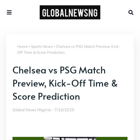
Home
Sports News
Chelsea vs PSG Match Preview, Kick-
Off Time & Score Prediction
Chelsea vs PSG Match
Preview, Kick-Off Time &
Score Prediction
Global News Nigeria
7/10/2025