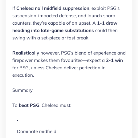
If
Chelsea nail midfield suppression
, exploit PSG’s
suspension-impacted defense, and launch sharp
counters, they’re capable of an upset. A
1-1 draw
heading into late-game substitutions
could then
swing with a set-piece or fast break.
Realistically
however, PSG’s blend of experience and
firepower makes them favourites—expect a
2-1 win
for PSG, unless Chelsea deliver perfection in
execution.
Summary
To
beat PSG
, Chelsea must:
Dominate midfield