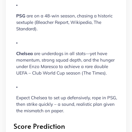
PSG
are on a 48-win season, chasing a historic
sextuple (Bleacher Report, Wikipedia, The
Standard).
Chelsea
are underdogs in all stats—yet have
momentum, strong squad depth, and the hunger
under Enzo Maresca to achieve a rare double
UEFA – Club World Cup season (The Times).
Expect Chelsea to set up defensively, rope in PSG,
then strike quickly – a sound, realistic plan given
the mismatch on paper.
Score Prediction