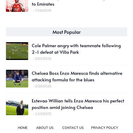
to Emirates
7/16/2025
Most Popular
Cole Palmer angry with teammate following
2-1 defeat at Villa Park
2/23/2025
Chelsea Boss Enzo Maresca finds alternative
attacking formula for the blues
2/26/2025
Estevao Willian tells Enzo Maresca his perfect
position amid joining Chelsea
1/19/2025
HOME
ABOUT US
CONTACT US
PRIVACY POLICY