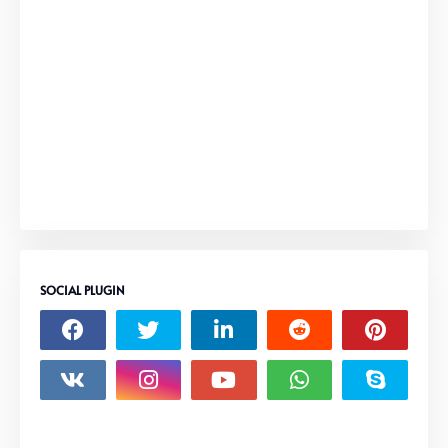
SOCIAL PLUGIN