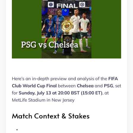
Here’s an in‑depth preview and analysis of the
FIFA
Club World Cup Final
between
Chelsea
and
PSG
, set
for
Sunday, July 13 at 20:00 BST (15:00 ET)
, at
MetLife Stadium in New Jersey
Match Context & Stakes