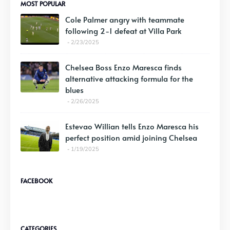
MOST POPULAR
Cole Palmer angry with teammate
following 2-1 defeat at Villa Park
2/23/2025
Chelsea Boss Enzo Maresca finds
alternative attacking formula for the
blues
2/26/2025
Estevao Willian tells Enzo Maresca his
perfect position amid joining Chelsea
1/19/2025
FACEBOOK
CATEGORIES