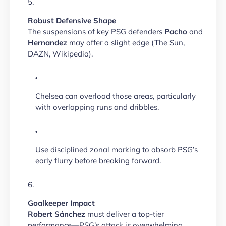
Robust Defensive Shape
The suspensions of key PSG defenders
Pacho
and
Hernandez
may offer a slight edge (The Sun,
DAZN, Wikipedia).
Chelsea can overload those areas, particularly
with overlapping runs and dribbles.
Use disciplined zonal marking to absorb PSG’s
early flurry before breaking forward.
Goalkeeper Impact
Robert Sánchez
must deliver a top-tier
performance—PSG’s attack is overwhelming.