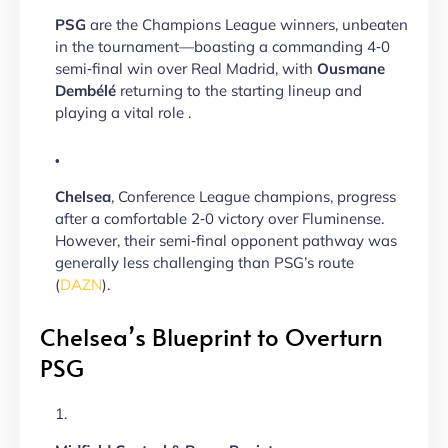
PSG
are the Champions League winners, unbeaten
in the tournament—boasting a commanding 4‑0
semi‑final win over Real Madrid, with
Ousmane
Dembélé
returning to the starting lineup and
playing a vital role .
Chelsea
, Conference League champions, progress
after a comfortable 2‑0 victory over Fluminense.
However, their semi‑final opponent pathway was
generally less challenging than PSG’s route
(
DAZN
).
Chelsea’s Blueprint to Overturn
PSG