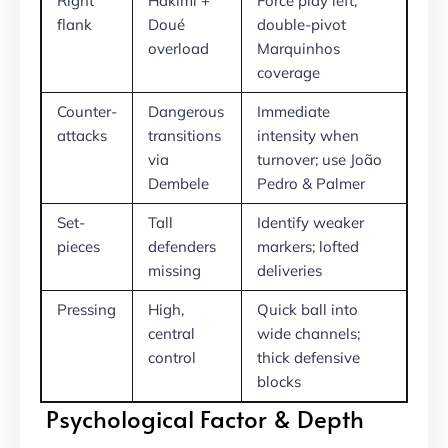
Right
Hakimi +
Force play left;
flank
Doué
double-pivot
overload
Marquinhos
coverage
Counter-
Dangerous
Immediate
attacks
transitions
intensity when
via
turnover; use João
Dembele
Pedro & Palmer
Set-
Tall
Identify weaker
pieces
defenders
markers; lofted
missing
deliveries
Pressing
High,
Quick ball into
central
wide channels;
control
thick defensive
blocks
Psychological Factor & Depth