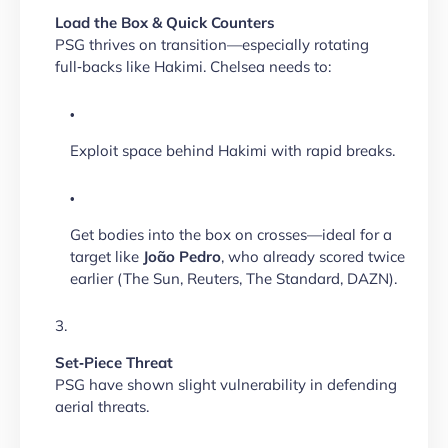
Load the Box & Quick Counters
PSG thrives on transition—especially rotating
full‑backs like Hakimi. Chelsea needs to:
Exploit space behind Hakimi with rapid breaks.
Get bodies into the box on crosses—ideal for a
target like
João Pedro
, who already scored twice
earlier (The Sun, Reuters, The Standard, DAZN).
Set‑Piece Threat
PSG have shown slight vulnerability in defending
aerial threats.