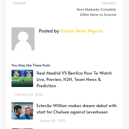
OLDER
NEWER
Noni Madueke Complete
£50m Move to Arsenal
Posted by
Global News Nigeria
You May Like These Posts
Real Madrid VS Benfica How To Watch
Live, Preview, H2H, Team News &
Prediction
February 24, 2026
Estevão Willian makes dream debut with
start for Chelsea against Leverkusen
August 08, 2025