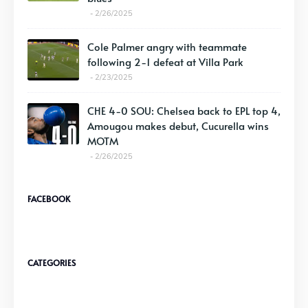
2/26/2025
Cole Palmer angry with teammate
following 2-1 defeat at Villa Park
2/23/2025
CHE 4-0 SOU: Chelsea back to EPL top 4,
Amougou makes debut, Cucurella wins
MOTM
2/26/2025
FACEBOOK
CATEGORIES