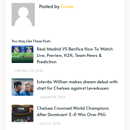
Posted by
Tunde
You May Like These Posts
Real Madrid VS Benfica How To Watch
Live, Preview, H2H, Team News &
Prediction
February 24, 2026
Estevão Willian makes dream debut with
start for Chelsea against Leverkusen
August 08, 2025
Chelsea Crowned World Champions
After Dominant 3-0 Win Over PSG
July 14, 2025