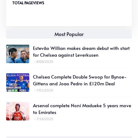
TOTAL PAGEVIEWS
Most Popular
Estevão Willian makes dream debut with start
for Chelsea against Leverkusen
8/08/2025
Chelsea Complete Double Swoop for Bynoe-
Gittens and Joao Pedro in £120m Deal
7/01/2025
Arsenal complete Noni Madueke 5 years move
to Emirates
7/16/2025