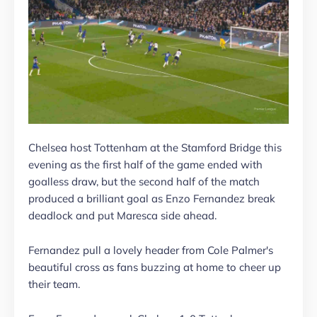
Chelsea host Tottenham at the Stamford Bridge this
evening as the first half of the game ended with
goalless draw, but the second half of the match
produced a brilliant goal as Enzo Fernandez break
deadlock and put Maresca side ahead.
Fernandez pull a lovely header from Cole Palmer's
beautiful cross as fans buzzing at home to cheer up
their team.