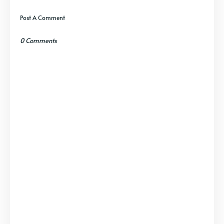
Post A Comment
0 Comments