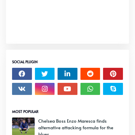
SOCIAL PLUGIN
MOST POPULAR
Chelsea Boss Enzo Maresca finds
alternative attacking formula for the
blues