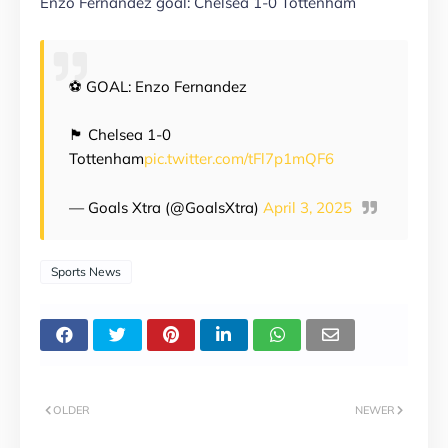
Enzo Fernandez goal: Chelsea 1-0 Tottenham
⚽️ GOAL: Enzo Fernandez
🏴󠁧󠁢󠁥󠁮󠁧󠁿 Chelsea 1-0
Tottenham
pic.twitter.com/tFl7p1mQF6
— Goals Xtra (@GoalsXtra)
April 3, 2025
Sports News
OLDER
NEWER