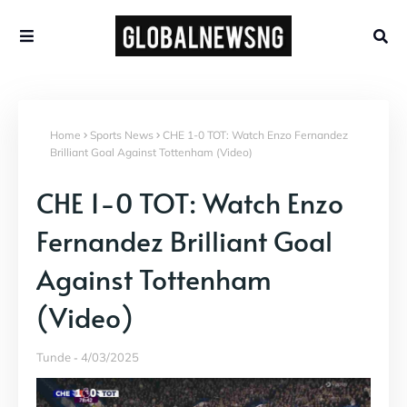
Home
Sports News
CHE 1-0 TOT: Watch Enzo Fernandez
Brilliant Goal Against Tottenham (Video)
CHE 1-0 TOT: Watch Enzo
Fernandez Brilliant Goal
Against Tottenham
(Video)
Tunde
4/03/2025