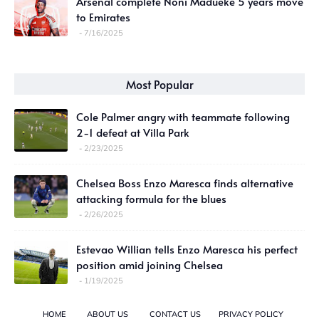
Arsenal complete Noni Madueke 5 years move
to Emirates
7/16/2025
Most Popular
Cole Palmer angry with teammate following
2-1 defeat at Villa Park
2/23/2025
Chelsea Boss Enzo Maresca finds alternative
attacking formula for the blues
2/26/2025
Estevao Willian tells Enzo Maresca his perfect
position amid joining Chelsea
1/19/2025
HOME
ABOUT US
CONTACT US
PRIVACY POLICY