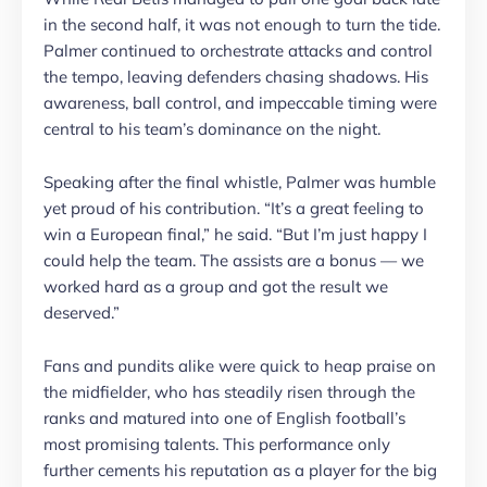
in the second half, it was not enough to turn the tide.
Palmer continued to orchestrate attacks and control
the tempo, leaving defenders chasing shadows. His
awareness, ball control, and impeccable timing were
central to his team’s dominance on the night.
Speaking after the final whistle, Palmer was humble
yet proud of his contribution. “It’s a great feeling to
win a European final,” he said. “But I’m just happy I
could help the team. The assists are a bonus — we
worked hard as a group and got the result we
deserved.”
Fans and pundits alike were quick to heap praise on
the midfielder, who has steadily risen through the
ranks and matured into one of English football’s
most promising talents. This performance only
further cements his reputation as a player for the big