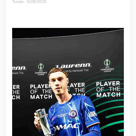
Tunde
5/29/2025