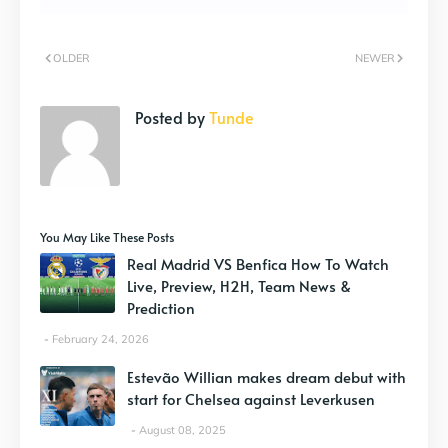
OLDER
NEWER
Posted by
Tunde
You May Like These Posts
Real Madrid VS Benfica How To Watch
Live, Preview, H2H, Team News &
Prediction
February 24, 2026
Estevão Willian makes dream debut with
start for Chelsea against Leverkusen
August 08, 2025