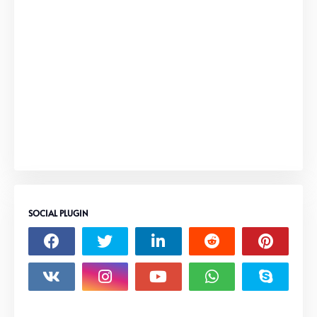
SOCIAL PLUGIN