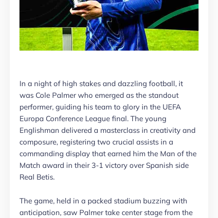
In a night of high stakes and dazzling football, it
was Cole Palmer who emerged as the standout
performer, guiding his team to glory in the UEFA
Europa Conference League final. The young
Englishman delivered a masterclass in creativity and
composure, registering two crucial assists in a
commanding display that earned him the Man of the
Match award in their 3-1 victory over Spanish side
Real Betis.
The game, held in a packed stadium buzzing with
anticipation, saw Palmer take center stage from the