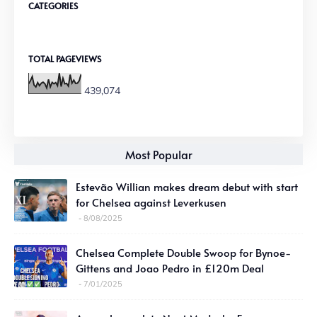
CATEGORIES
TOTAL PAGEVIEWS
439,074
Most Popular
Estevão Willian makes dream debut with start
for Chelsea against Leverkusen
8/08/2025
Chelsea Complete Double Swoop for Bynoe-
Gittens and Joao Pedro in £120m Deal
7/01/2025