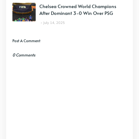
Chelsea Crowned World Champions
After Dominant 3-0 Win Over PSG
July 14, 2025
Post A Comment
0 Comments