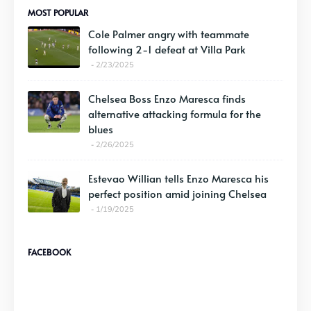
MOST POPULAR
Cole Palmer angry with teammate
following 2-1 defeat at Villa Park
2/23/2025
Chelsea Boss Enzo Maresca finds
alternative attacking formula for the
blues
2/26/2025
Estevao Willian tells Enzo Maresca his
perfect position amid joining Chelsea
1/19/2025
FACEBOOK