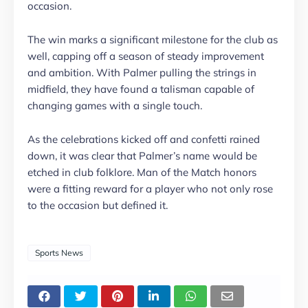
occasion.
The win marks a significant milestone for the club as
well, capping off a season of steady improvement
and ambition. With Palmer pulling the strings in
midfield, they have found a talisman capable of
changing games with a single touch.
As the celebrations kicked off and confetti rained
down, it was clear that Palmer’s name would be
etched in club folklore. Man of the Match honors
were a fitting reward for a player who not only rose
to the occasion but defined it.
Sports News