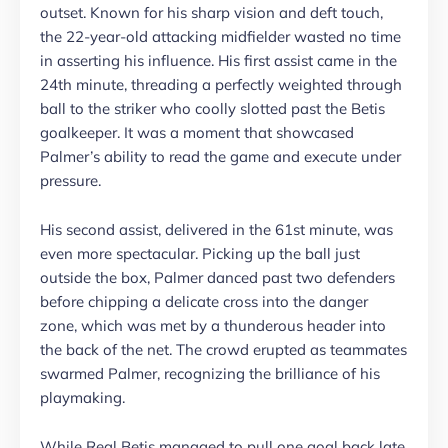
outset. Known for his sharp vision and deft touch,
the 22-year-old attacking midfielder wasted no time
in asserting his influence. His first assist came in the
24th minute, threading a perfectly weighted through
ball to the striker who coolly slotted past the Betis
goalkeeper. It was a moment that showcased
Palmer’s ability to read the game and execute under
pressure.
His second assist, delivered in the 61st minute, was
even more spectacular. Picking up the ball just
outside the box, Palmer danced past two defenders
before chipping a delicate cross into the danger
zone, which was met by a thunderous header into
the back of the net. The crowd erupted as teammates
swarmed Palmer, recognizing the brilliance of his
playmaking.
While Real Betis managed to pull one goal back late