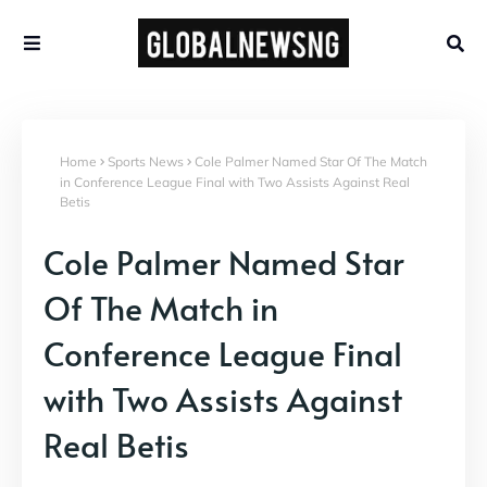
Home
Sports News
Cole Palmer Named Star Of The Match
in Conference League Final with Two Assists Against Real
Betis
Cole Palmer Named Star
Of The Match in
Conference League Final
with Two Assists Against
Real Betis