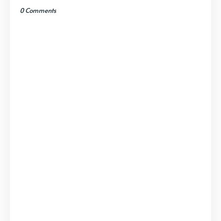
0 Comments