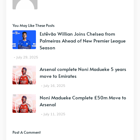
You May Like These Posts
Estêvão Willian Joins Chelsea from
Palmeiras Ahead of New Premier League
Season
July 29, 2025
Arsenal complete Noni Madueke 5 years
move to Emirates
July 16, 2025
Noni Madueke Complete £50m Move to
Arsenal
July 11, 2025
Post A Comment