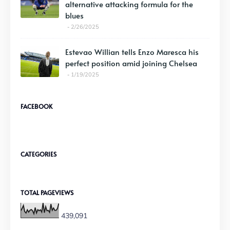
alternative attacking formula for the
blues
2/26/2025
Estevao Willian tells Enzo Maresca his
perfect position amid joining Chelsea
1/19/2025
FACEBOOK
CATEGORIES
TOTAL PAGEVIEWS
439,091