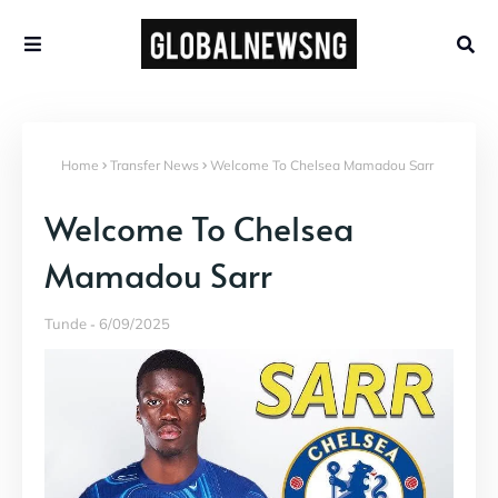
Home
Transfer News
Welcome To Chelsea Mamadou Sarr
Welcome To Chelsea
Mamadou Sarr
Tunde
6/09/2025