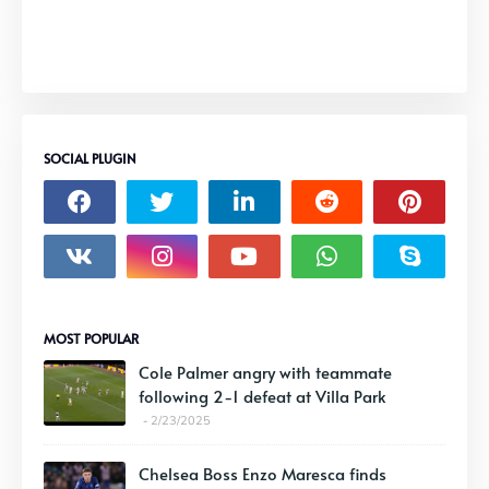
SOCIAL PLUGIN
MOST POPULAR
Cole Palmer angry with teammate
following 2-1 defeat at Villa Park
2/23/2025
Chelsea Boss Enzo Maresca finds