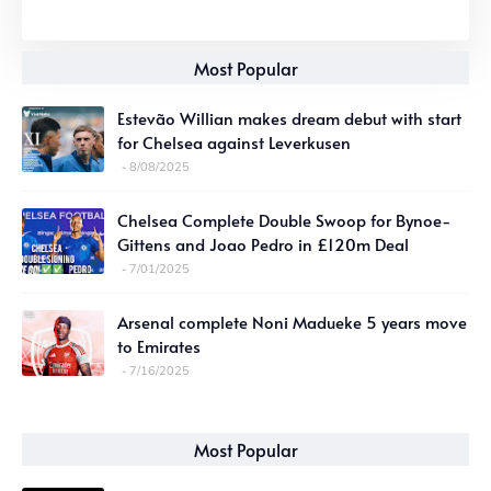
Most Popular
Estevão Willian makes dream debut with start
for Chelsea against Leverkusen
8/08/2025
Chelsea Complete Double Swoop for Bynoe-
Gittens and Joao Pedro in £120m Deal
7/01/2025
Arsenal complete Noni Madueke 5 years move
to Emirates
7/16/2025
Most Popular