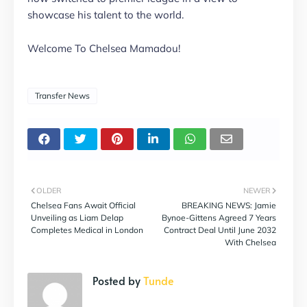
showcase his talent to the world.
Welcome To Chelsea Mamadou!
Transfer News
OLDER
NEWER
Chelsea Fans Await Official
BREAKING NEWS: Jamie
Unveiling as Liam Delap
Bynoe-Gittens Agreed 7 Years
Completes Medical in London
Contract Deal Until June 2032
With Chelsea
Posted by
Tunde