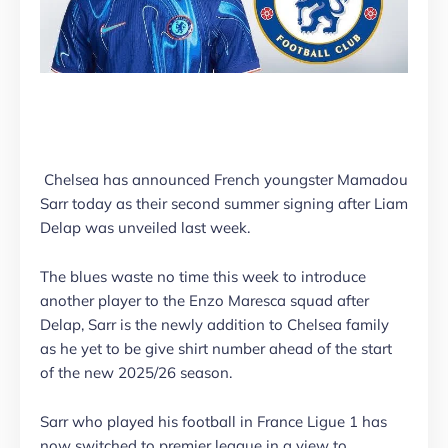
Chelsea has announced French youngster Mamadou
Sarr today as their second summer signing after Liam
Delap was unveiled last week.
The blues waste no time this week to introduce
another player to the Enzo Maresca squad after
Delap, Sarr is the newly addition to Chelsea family
as he yet to be give shirt number ahead of the start
of the new 2025/26 season.
Sarr who played his football in France Ligue 1 has
now switched to premier league in a view to