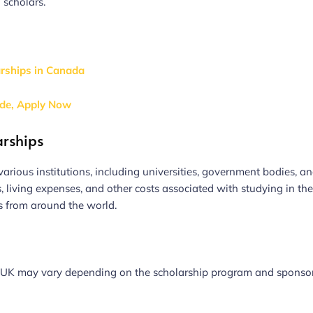
g scholars.
arships in Canada
ide, Apply Now
arships
arious institutions, including universities, government bodies, a
s, living expenses, and other costs associated with studying in th
s from around the world.
 the UK may vary depending on the scholarship program and sponsor