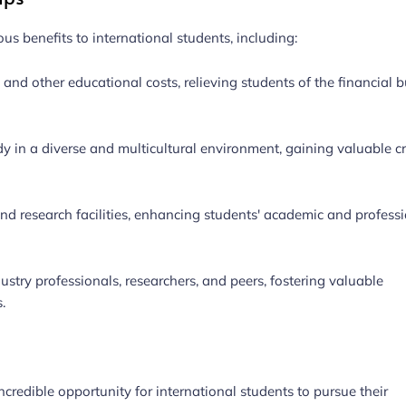
us benefits to international students, including:
, and other educational costs, relieving students of the financial 
dy in a diverse and multicultural environment, gaining valuable c
nd research facilities, enhancing students' academic and profess
stry professionals, researchers, and peers, fostering valuable
.
credible opportunity for international students to pursue their