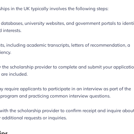
hips in the UK typically involves the following steps:
 databases, university websites, and government portals to identi
 interests.
s, including academic transcripts, letters of recommendation, a
iency.
y the scholarship provider to complete and submit your applicati
 are included.
 require applicants to participate in an interview as part of the
ip program and practicing common interview questions.
with the scholarship provider to confirm receipt and inquire abou
 additional requests or inquiries.
ips