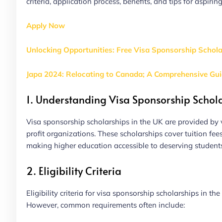
criteria, application process, benefits, and tips for aspirin
Apply Now
Unlocking Opportunities: Free Visa Sponsorship Schol
Japa 2024: Relocating to Canada; A Comprehensive Gu
1. Understanding Visa Sponsorship Schol
Visa sponsorship scholarships in the UK are provided by v
profit organizations. These scholarships cover tuition fee
making higher education accessible to deserving student
2. Eligibility Criteria
Eligibility criteria for visa sponsorship scholarships in
However, common requirements often include: