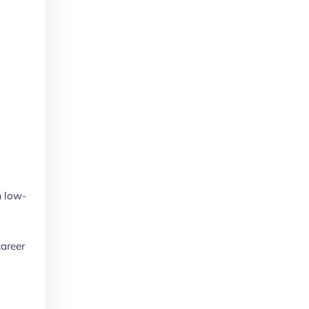
m low-
career