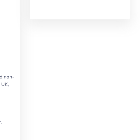
nd non-
e UK,
.