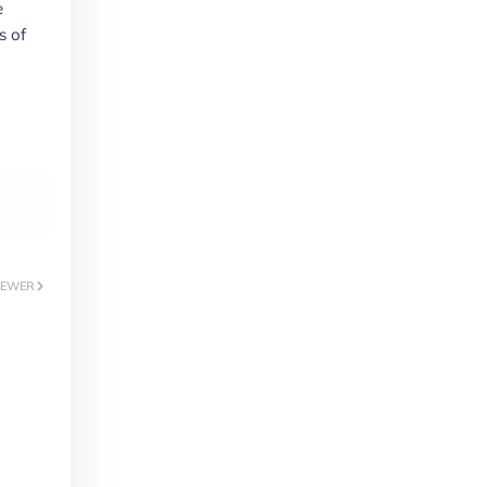
e
s of
EWER