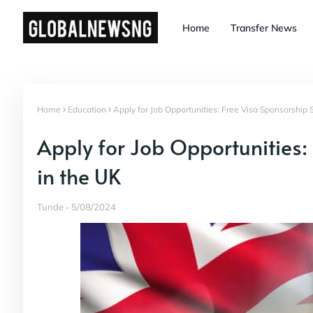
Home
Transfer News
Home
Education
Apply for Job Opportunities: Free Visa Sponsorship 
Apply for Job Opportunities:
in the UK
Tunde
5/08/2024