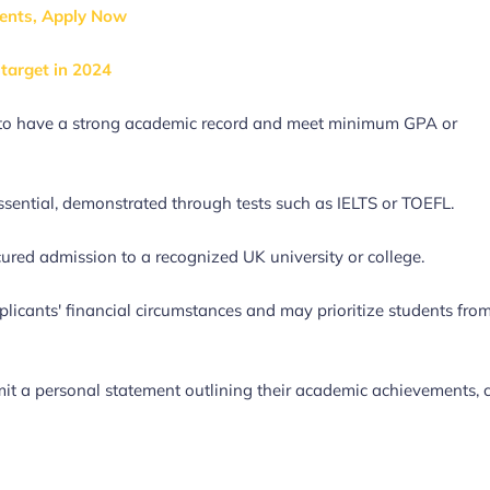
ents, Apply Now
target in 2024
ed to have a strong academic record and meet minimum GPA or
essential, demonstrated through tests such as IELTS or TOEFL.
ured admission to a recognized UK university or college.
licants' financial circumstances and may prioritize students fro
it a personal statement outlining their academic achievements, 