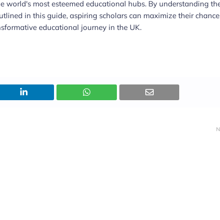
he world's most esteemed educational hubs. By understanding th
s outlined in this guide, aspiring scholars can maximize their chance
sformative educational journey in the UK.
N