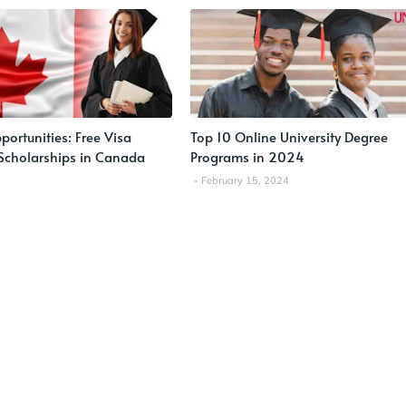
ortunities: Free Visa
Top 10 Online University Degree
Scholarships in Canada
Programs in 2024
February 15, 2024