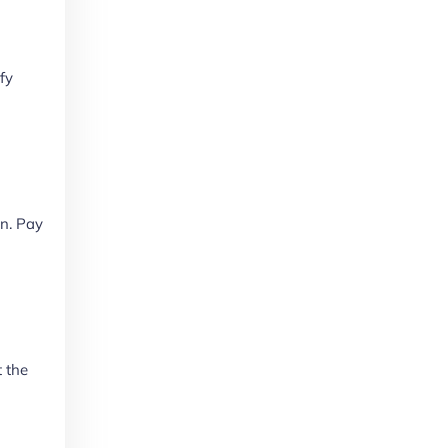
fy
on. Pay
t the