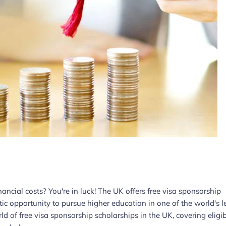
ncial costs? You're in luck! The UK offers free visa sponsorship
stic opportunity to pursue higher education in one of the world's 
ld of free visa sponsorship scholarships in the UK, covering eligib