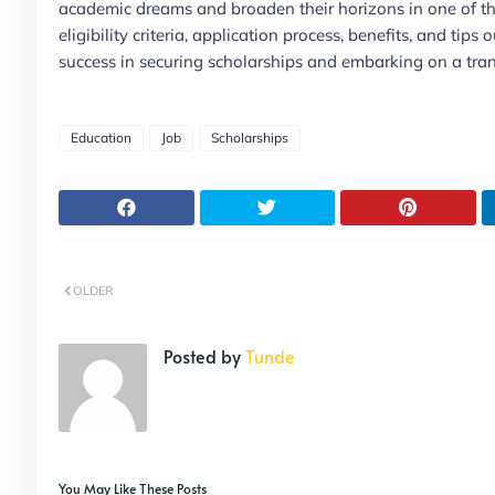
academic dreams and broaden their horizons in one of t
eligibility criteria, application process, benefits, and tip
success in securing scholarships and embarking on a tran
Education
Job
Scholarships
OLDER
Posted by
Tunde
You May Like These Posts