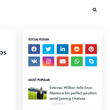
SOCIAL PLUGIN
ps
MOST POPULAR
Estevao Willian tells Enzo
Maresca his perfect position
amid joining Chelsea
1/19/2025