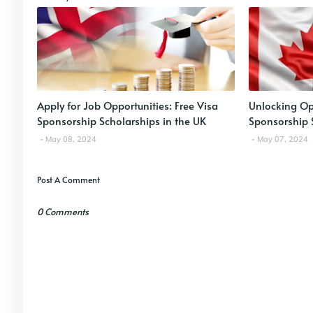
Apply for Job Opportunities: Free Visa
Unlocking Opp
Sponsorship Scholarships in the UK
Sponsorship 
May 08, 2024
May 07, 2024
Post A Comment
0 Comments