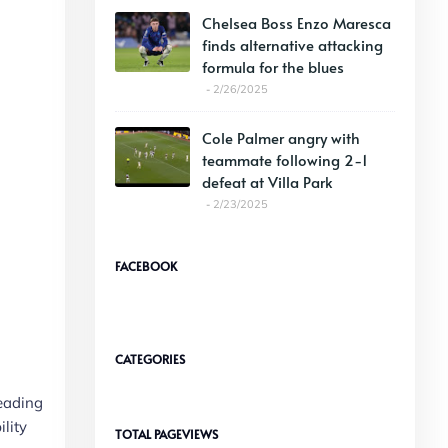
Chelsea Boss Enzo Maresca
finds alternative attacking
formula for the blues
2/26/2025
Cole Palmer angry with
teammate following 2-1
defeat at Villa Park
2/23/2025
FACEBOOK
CATEGORIES
leading
ility
TOTAL PAGEVIEWS