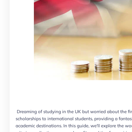
Dreaming of studying in the UK but worried about the fina
scholarships to international students, providing a fanta
academic destinations. In this guide, we'll explore the wor