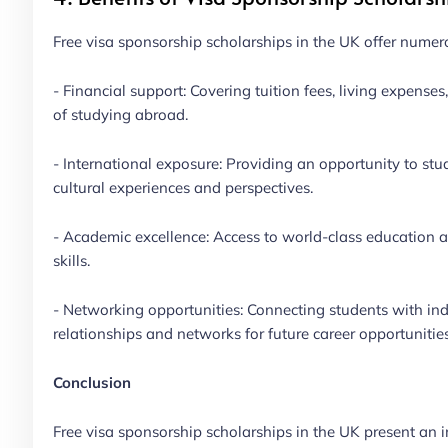
Free visa sponsorship scholarships in the UK offer numero
- Financial support: Covering tuition fees, living expenses
of studying abroad.
- International exposure: Providing an opportunity to stu
cultural experiences and perspectives.
- Academic excellence: Access to world-class education a
skills.
- Networking opportunities: Connecting students with indu
relationships and networks for future career opportunities
Conclusion
Free visa sponsorship scholarships in the UK present an in