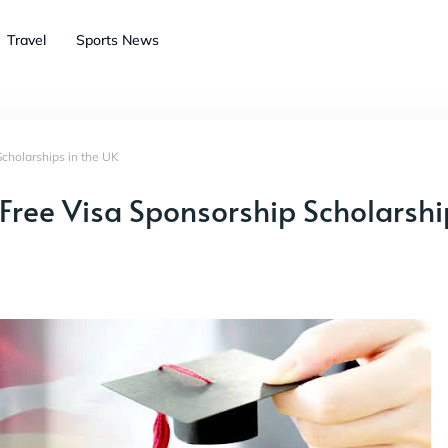
Travel
Sports News
Scholarships in the UK
 Free Visa Sponsorship Scholarshi