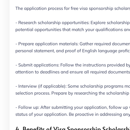
The application process for free visa sponsorship scholars
- Research scholarship opportunities: Explore scholarship
potential opportunities that match your qualifications and
- Prepare application materials: Gather required document
personal statement, and proof of English language profic
- Submit applications: Follow the instructions provided b
attention to deadlines and ensure all required documents
- Interview (if applicable): Some scholarship programs may
selection process. Prepare by researching the scholarsh
- Follow up: After submitting your application, follow up 
status of your application. Be proactive in addressing any
4. Benefits of Visa Sponsorship Scholarsh