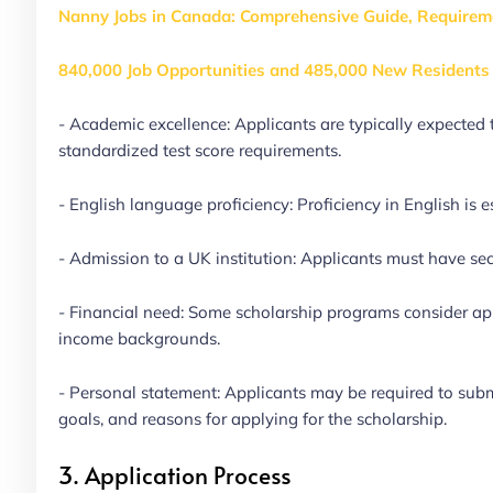
Nanny Jobs in Canada: Comprehensive Guide, Requirem
840,000 Job Opportunities and 485,000 New Residents 
- Academic excellence: Applicants are typically expect
standardized test score requirements.
- English language proficiency: Proficiency in English is 
- Admission to a UK institution: Applicants must have sec
- Financial need: Some scholarship programs consider app
income backgrounds.
- Personal statement: Applicants may be required to subm
goals, and reasons for applying for the scholarship.
3. Application Process